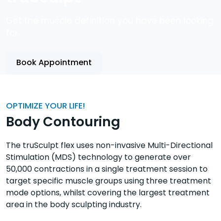
Get the muscle definition you have been looking
for
Book Appointment
OPTIMIZE YOUR LIFE!
Body Contouring
The truSculpt flex uses non-invasive Multi-Directional
Stimulation (MDS) technology to generate over
50,000 contractions in a single treatment session to
target specific muscle groups using three treatment
mode options, whilst covering the largest treatment
area in the body sculpting industry.