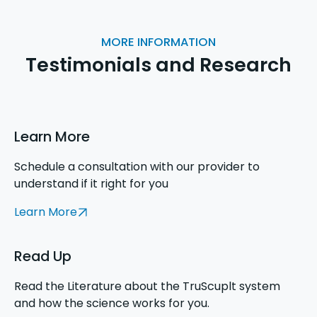
MORE INFORMATION
Testimonials and Research
Learn More
Schedule a consultation with our provider to
understand if it right for you
Learn More
Read Up
Read the Literature about the TruScuplt system
and how the science works for you.