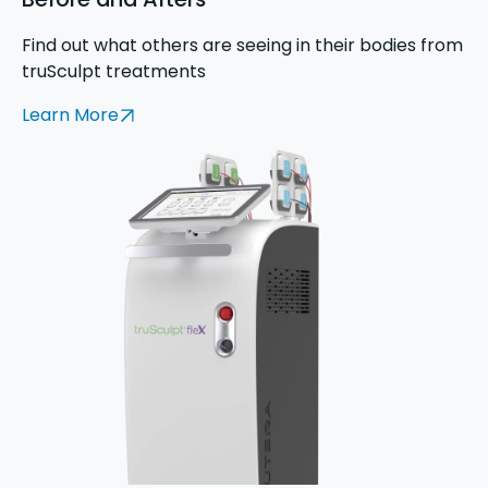
Find out what others are seeing in their bodies from
truSculpt treatments
Learn More