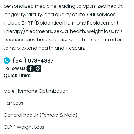
personalized medicine leading to optimized health,
longevity, vitality, and quality of life. Our services
include BHRT (Bioidentical Hormone Replacement
Therapy) treatments, sexual health, weight loss, IV's,
peptides, aesthetics services, and more in an effort
to help extend health and lifespan.
(541) 678-4897
Follow us:
Quick Links
Male Hormone Optimization
Hair Loss
General health (Female & Male)
GLP-1 Weight Loss