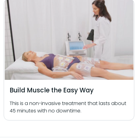
Build Muscle the Easy Way
This is a non-invasive treatment that lasts about
45 minutes with no downtime.