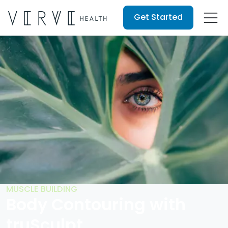
Get Started
MUSCLE BUILDING
Body Contouring with
truSculpt