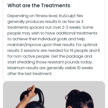
What are the Treatments
Depending on fitness level, truSculpt flex
generally produces results in as few as 3
treatments spaced out over 2-3 weeks. Some
people may wish to have additional treatments
to achieve their individual goals and help
maintain/improve upon their results. For optimal
results 3 sessions are needed for fit people and 6
for non-active people. Get the package and
start shedding those resistant pounds today.
Maximum results are generally visible 10 weeks
after the last treatment.