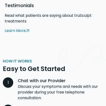
Testimonials
Read what patients are saying about truSculpt
treatments
Learn More
HOW IT WORKS
Easy to Get Started
Chat with our Provider
Discuss your symptoms and needs with our
provider during your free telephone
consultation.