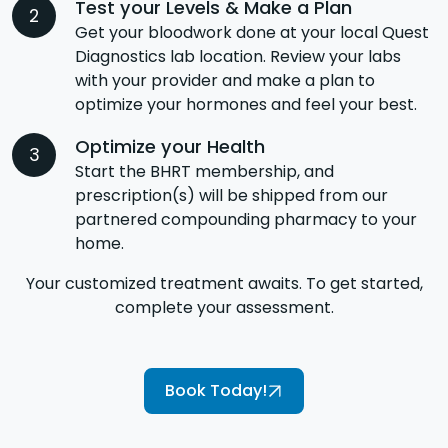
Test your Levels & Make a Plan
Get your bloodwork done at your local Quest
Diagnostics lab location. Review your labs
with your provider and make a plan to
optimize your hormones and feel your best.
Optimize your Health
Start the BHRT membership, and
prescription(s) will be shipped from our
partnered compounding pharmacy to your
home.
Your customized treatment awaits. To get started,
complete your assessment.
Book Today!