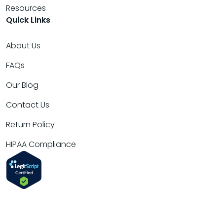
Resources
Quick Links
About Us
FAQs
Our Blog
Contact Us
Return Policy
HIPAA Compliance