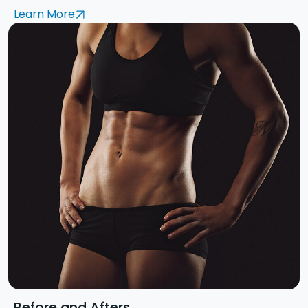
Learn More
Before and Afters