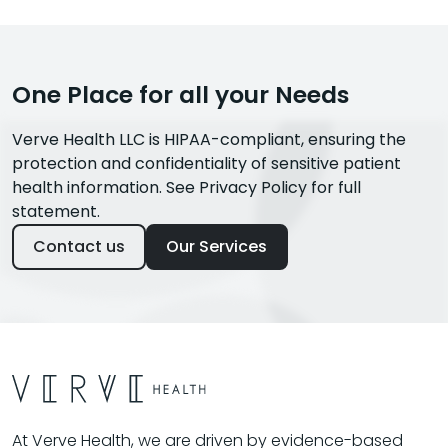
One Place for all your Needs
Verve Health LLC is HIPAA-compliant, ensuring the
protection and confidentiality of sensitive patient
health information. See Privacy Policy for full
statement.
Contact us
Our Services
At Verve Health, we are driven by evidence-based