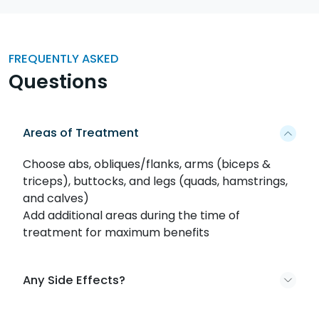
FREQUENTLY ASKED
Questions
Areas of Treatment
Choose abs, obliques/flanks, arms (biceps &
triceps), buttocks, and legs (quads, hamstrings,
and calves)
Add additional areas during the time of
treatment for maximum benefits
Any Side Effects?