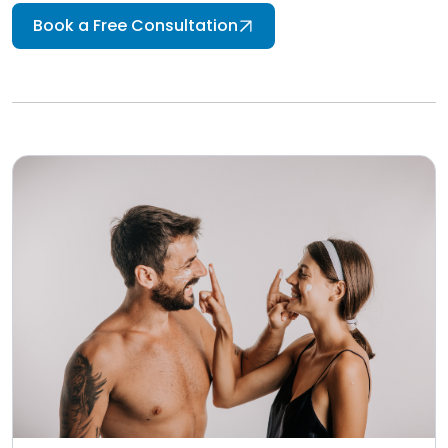
Book a Free Consultation