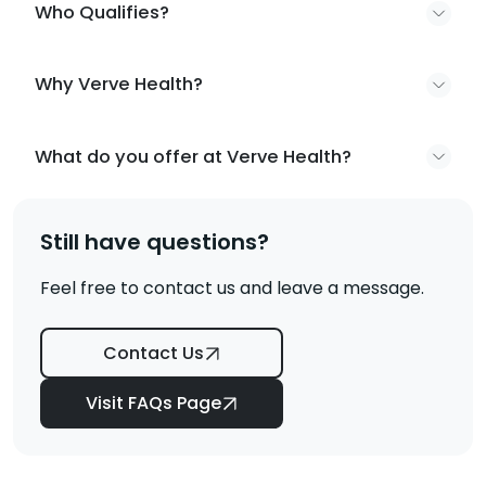
Who Qualifies?
Why Verve Health?
What do you offer at Verve Health?
Still have questions?
Feel free to contact us and leave a message.
Contact Us
Visit FAQs Page