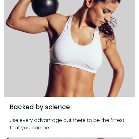
Backed by science
Use every advantage out there to be the fittest
that you can be.