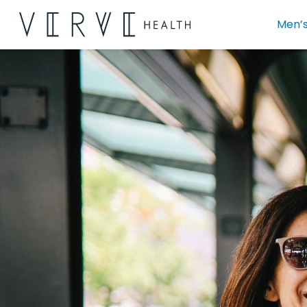
Men’s