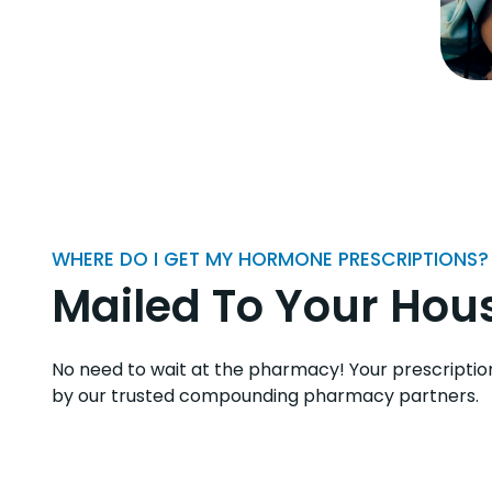
WHERE DO I GET MY HORMONE PRESCRIPTIONS?
Mailed To Your Hou
No need to wait at the pharmacy! Your prescriptio
by our trusted compounding pharmacy partners.