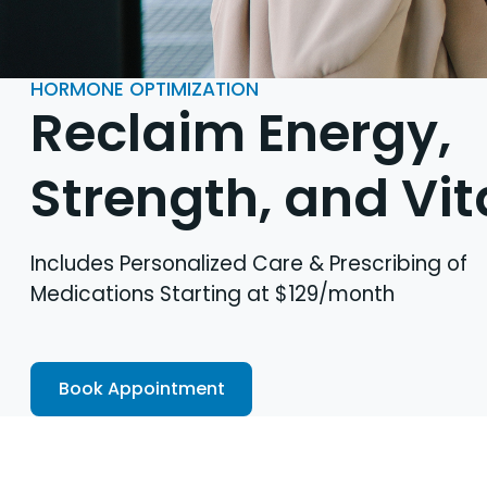
HORMONE OPTIMIZATION
Reclaim Energy,
Strength, and Vit
Includes Personalized Care & Prescribing of
Medications Starting at $129/month
Book Appointment