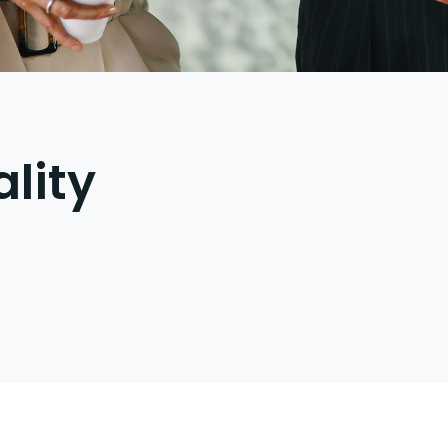
ality