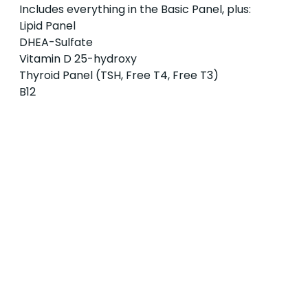
Includes everything in the Basic Panel, plus:
Lipid Panel
DHEA-Sulfate
Vitamin D 25-hydroxy
Thyroid Panel (TSH, Free T4, Free T3)
B12