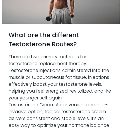
What are the different
Testosterone Routes?
There are two primary methods for
testosterone replacement therapy:
Testosterone Injections Administered into the
muscle or subcutaneous fat tissue, injections
effectively boost your testosterone levels,
helping you feel energized, revitalized, and like
your younger self again.
Testosterone Cream A convenient and non-
invasive option, topical testosterone cream
delivers consistent and stable levels. It’s an
easy way to optimize your hormone balance