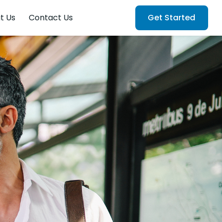
t Us
Contact Us
Get Started