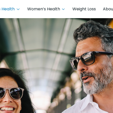
 Health
Women’s Health
Weight Loss
Abou