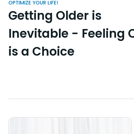
OPTIMIZE YOUR LIFE!
Getting Older is
Inevitable - Feeling 
is a Choice