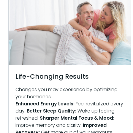
Life-Changing Results
Changes you may experience by optimizing
your hormones:
Enhanced Energy Levels:
Feel revitalized every
day,
Better Sleep Quality:
Wake up feeling
refreshed,
Sharper Mental Focus & Mood:
Improve memory and clarity,
Improved
Recovery:
Get more out of your workouts,