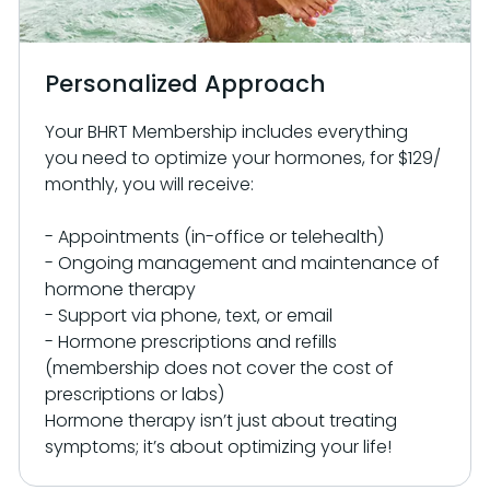
Personalized Approach
Your BHRT Membership includes everything
you need to optimize your hormones, for $129/
monthly, you will receive:
- Appointments (in-office or telehealth)
- Ongoing management and maintenance of
hormone therapy
- Support via phone, text, or email
- Hormone prescriptions and refills
(membership does not cover the cost of
prescriptions or labs)
Hormone therapy isn’t just about treating
symptoms; it’s about optimizing your life!