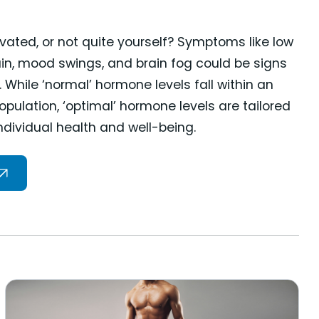
vated, or not quite yourself? Symptoms like low
gain, mood swings, and brain fog could be signs
While ‘normal’ hormone levels fall within an
pulation, ‘optimal’ hormone levels are tailored
individual health and well-being.