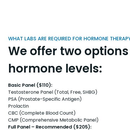
WHAT LABS ARE REQUIRED FOR HORMONE THERAP
We offer two options
hormone levels:
Basic Panel ($110):
Testosterone Panel (Total, Free, SHBG)
PSA (Prostate-Specific Antigen)
Prolactin
CBC (Complete Blood Count)
CMP (Comprehensive Metabolic Panel)
Full Panel – Recommended ($205):