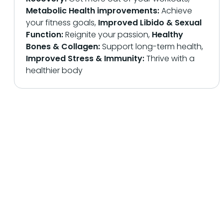
Metabolic Health improvements:
Achieve
your fitness goals,
Improved Libido & Sexual
Function:
Reignite your passion,
Healthy
Bones & Collagen:
Support long-term health,
Improved Stress & Immunity:
Thrive with a
healthier body