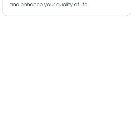
and enhance your quality of life.