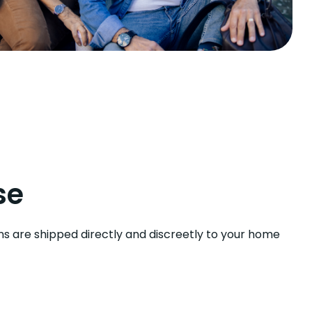
se
ns are shipped directly and discreetly to your home