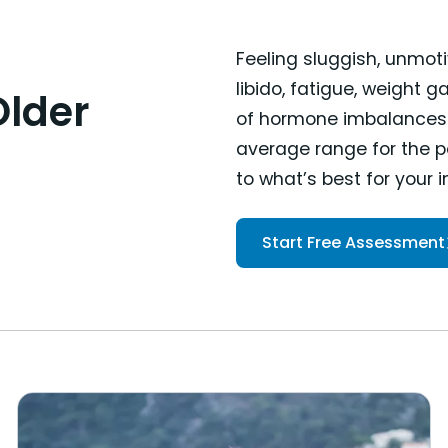
Feeling sluggish, unmoti
libido, fatigue, weight 
Older
of hormone imbalances. 
average range for the po
to what’s best for your 
Start Free Assessment