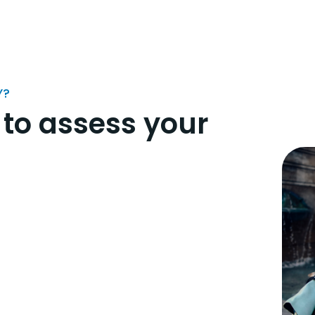
Y?
 to assess your