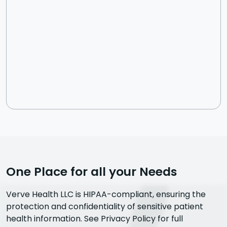
One Place for all your Needs
Verve Health LLC is HIPAA-compliant, ensuring the
protection and confidentiality of sensitive patient
health information. See Privacy Policy for full