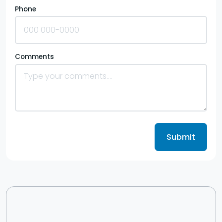
Phone
Comments