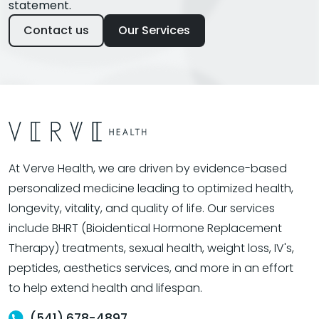
statement.
Contact us
Our Services
At Verve Health, we are driven by evidence-based
personalized medicine leading to optimized health,
longevity, vitality, and quality of life. Our services
include BHRT (Bioidentical Hormone Replacement
Therapy) treatments, sexual health, weight loss, IV's,
peptides, aesthetics services, and more in an effort
to help extend health and lifespan.
(541) 678-4897