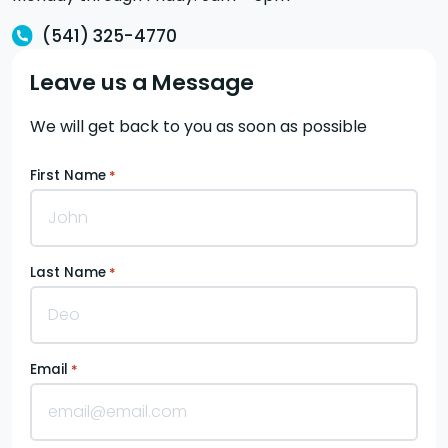
(541) 325-4770
Leave us a Message
We will get back to you as soon as possible
First Name
*
Last Name
*
Email
*