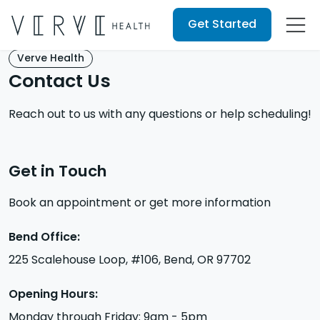
Get Started
Verve Health
Contact Us
Reach out to us with any questions or help scheduling!
Get in Touch
Book an appointment or get more information
Bend Office:
225 Scalehouse Loop, #106, Bend, OR 97702
Opening Hours:
Monday through Friday: 9am - 5pm