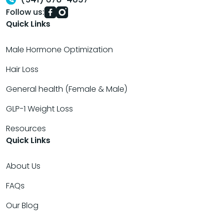
Follow us:
Quick Links
Male Hormone Optimization
Hair Loss
General health (Female & Male)
GLP-1 Weight Loss
Resources
Quick Links
About Us
FAQs
Our Blog