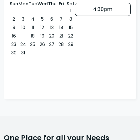
Sun
Mon
Tue
Wed
Thu
Fri
Sat
4:30pm
1
2
3
4
5
6
7
8
9
10
11
12
13
14
15
16
17
18
19
20
21
22
23
24
25
26
27
28
29
30
31
One Place for all your Needs