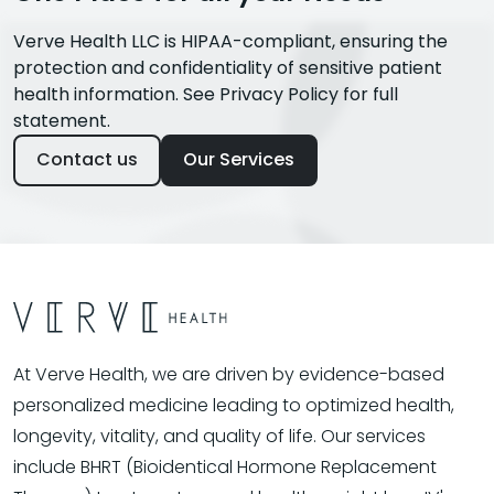
Verve Health LLC is HIPAA-compliant, ensuring the
protection and confidentiality of sensitive patient
health information. See Privacy Policy for full
statement.
Contact us
Our Services
At Verve Health, we are driven by evidence-based
personalized medicine leading to optimized health,
longevity, vitality, and quality of life. Our services
include BHRT (Bioidentical Hormone Replacement