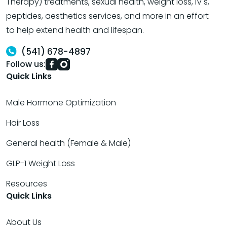
Therapy) treatments, sexual health, weight loss, IV's,
peptides, aesthetics services, and more in an effort
to help extend health and lifespan.
(541) 678-4897
Follow us:
Quick Links
Male Hormone Optimization
Hair Loss
General health (Female & Male)
GLP-1 Weight Loss
Resources
Quick Links
About Us