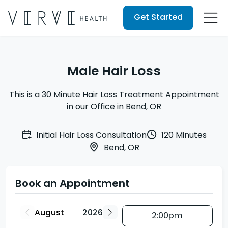
Get Started
Male Hair Loss
This is a 30 Minute Hair Loss Treatment Appointment
in our Office in Bend, OR
Initial Hair Loss Consultation
120 Minutes
Bend, OR
Book an Appointment
2:00pm