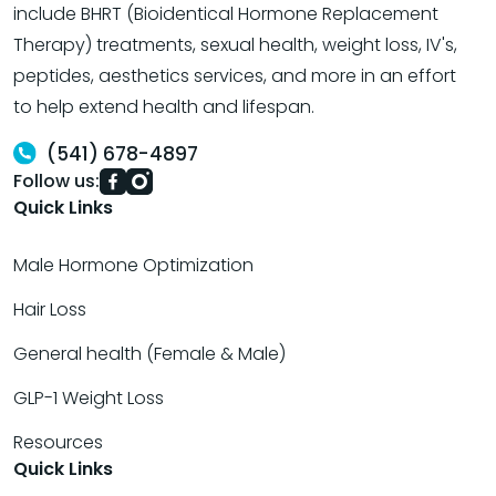
include BHRT (Bioidentical Hormone Replacement
Therapy) treatments, sexual health, weight loss, IV's,
peptides, aesthetics services, and more in an effort
to help extend health and lifespan.
(541) 678-4897
Follow us:
Quick Links
Male Hormone Optimization
Hair Loss
General health (Female & Male)
GLP-1 Weight Loss
Resources
Quick Links