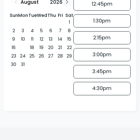
12:45pm
Sun
Mon
Tue
Wed
Thu
Fri
Sat
1:30pm
1
2
3
4
5
6
7
8
2:15pm
9
10
11
12
13
14
15
16
17
18
19
20
21
22
3:00pm
23
24
25
26
27
28
29
30
31
3:45pm
4:30pm