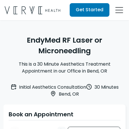
Get Started
EndyMed RF Laser or
Microneedling
This is a 30 Minute Aesthetics Treatment
Appointment in our Office in Bend, OR
Initial Aesthetics Consultation
30 Minutes
Bend, OR
Book an Appointment