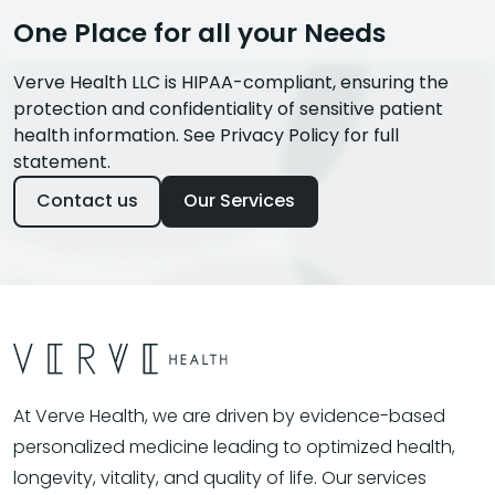
One Place for all your Needs
Verve Health LLC is HIPAA-compliant, ensuring the
protection and confidentiality of sensitive patient
health information. See Privacy Policy for full
statement.
Contact us
Our Services
At Verve Health, we are driven by evidence-based
personalized medicine leading to optimized health,
longevity, vitality, and quality of life. Our services