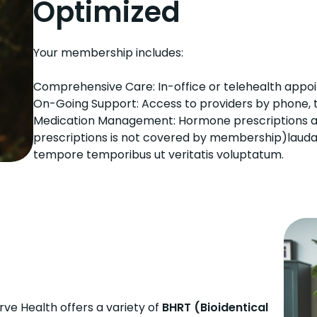
Optimized
Your membership includes:
Comprehensive Care: In-office or telehealth appoi
On-Going Support: Access to providers by phone, t
Medication Management: Hormone prescriptions and 
prescriptions is not covered by membership)laudant
tempore temporibus ut veritatis voluptatum.
erve Health offers a variety of
BHRT (Bioidentical