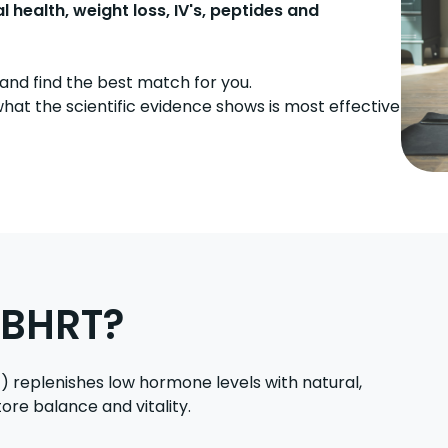
ealth, weight loss, IV's, peptides and
and find the best match for you.
hat the scientific evidence shows is most effective
 BHRT?
replenishes low hormone levels with natural,
ore balance and vitality.