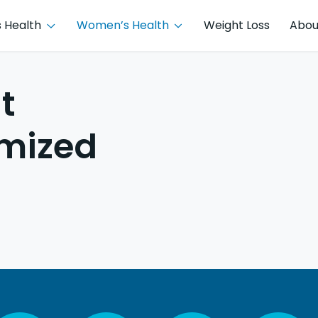
 Health
Women’s Health
Weight Loss
Abou
t
imized