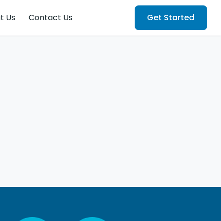
t Us
Contact Us
Get Started