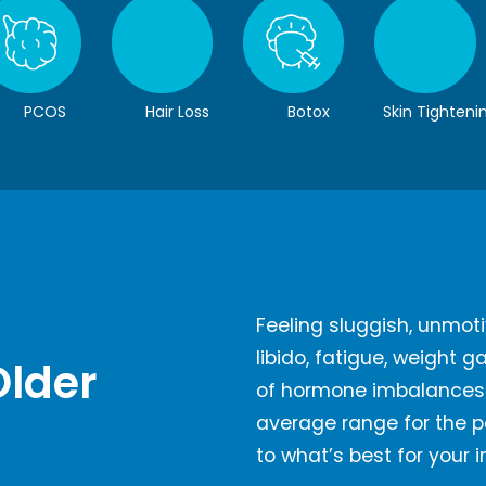
PCOS
Hair Loss
Botox
Skin Tighteni
Feeling sluggish, unmoti
libido, fatigue, weight 
Older
of hormone imbalances. 
average range for the po
to what’s best for your 