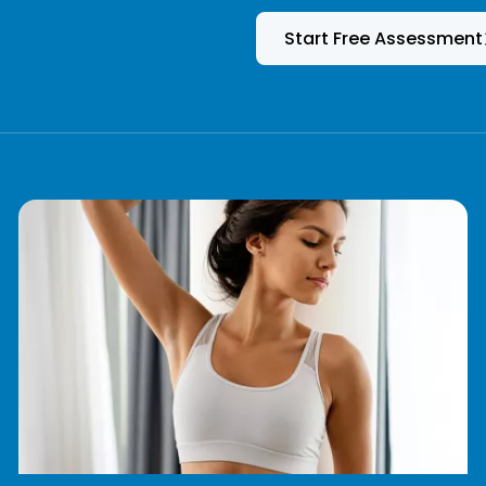
Start Free Assessment