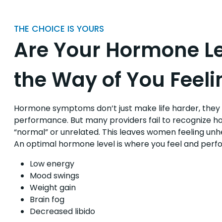
THE CHOICE IS YOURS
Are Your Hormone Le
the Way of You Feeli
Hormone symptoms don’t just make life harder, they a
performance. But many providers fail to recognize 
“normal” or unrelated. This leaves women feeling u
An optimal hormone level is where you feel and perform
Low energy
Mood swings
Weight gain
Brain fog
Decreased libido