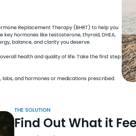
l Hormone Replacement Therapy (BHRT) to help you
ze key hormones like testosterone, thyroid, DHEA,
rgy, balance, and clarity you deserve.
rall health and quality of life. Take the first step
, labs, and hormones or medications prescribed.
THE SOLUTION
Find Out What it Fee