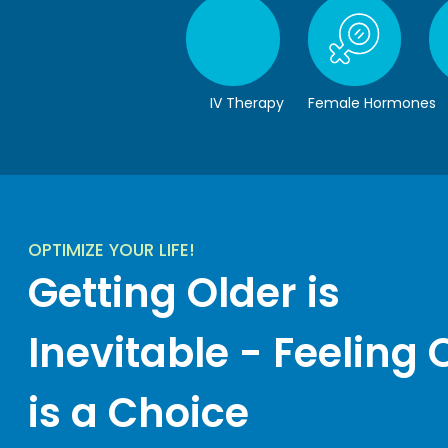
IV Therapy
Female Hormones
OPTIMIZE YOUR LIFE!
Getting Older is
Inevitable - Feeling 
is a Choice