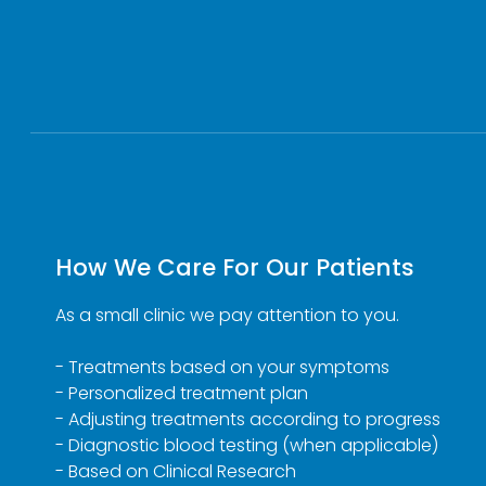
How We Care For Our Patients
As a small clinic we pay attention to you.
- Treatments based on your symptoms
- Personalized treatment plan
- Adjusting treatments according to progress
- Diagnostic blood testing (when applicable)
- Based on Clinical Research