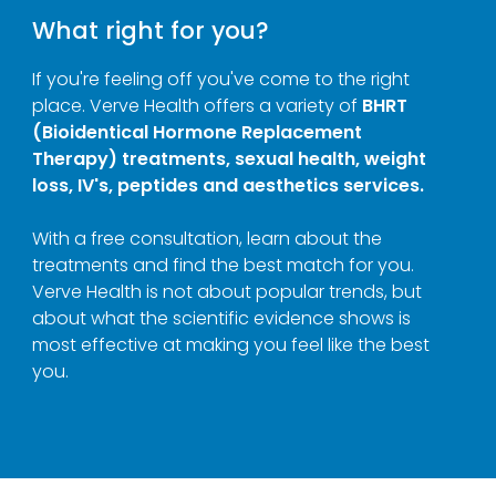
What right for you?
If you're feeling off you've come to the right
place. Verve Health offers a variety of
BHRT
(Bioidentical Hormone Replacement
Therapy) treatments, sexual health, weight
loss, IV's, peptides and aesthetics services.
With a free consultation, learn about the
treatments and find the best match for you.
Verve Health is not about popular trends, but
about what the scientific evidence shows is
most effective at making you feel like the best
you.