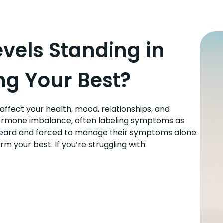
vels Standing in
ng Your Best?
ffect your health, mood, relationships, and
hormone imbalance, often labeling symptoms as
nheard and forced to manage their symptoms alone.
 your best. If you’re struggling with: