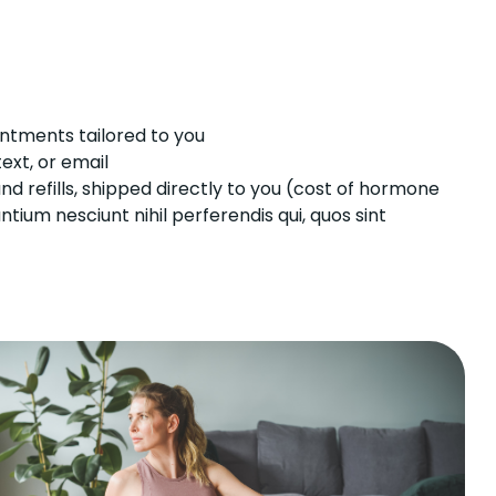
ntments tailored to you
ext, or email
refills, shipped directly to you (cost of hormone
ium nesciunt nihil perferendis qui, quos sint