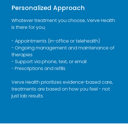
Personalized Approach
Whatever treatment you choose, Verve Health
is there for you;
- Appointments (in-office or telehealth)
- Ongoing management and maintenance of
therapies
- Support via phone, text, or email
- Prescriptions and refills
Verve Health prioritizes evidence-based care,
treatments are based on how you feel - not
just lab results.