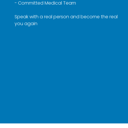
- Committed Medical Team
Speak with a real person and become the real
you again