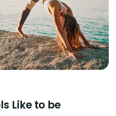
ls Like to be