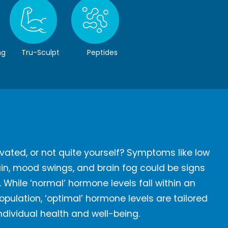
ng
Tru-Sculpt
Peptides
vated, or not quite yourself? Symptoms like low
gain, mood swings, and brain fog could be signs
While ‘normal’ hormone levels fall within an
pulation, ‘optimal’ hormone levels are tailored
individual health and well-being.