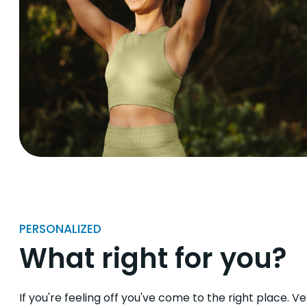
PERSONALIZED
What right for you?
If you're feeling off you've come to the right place. V