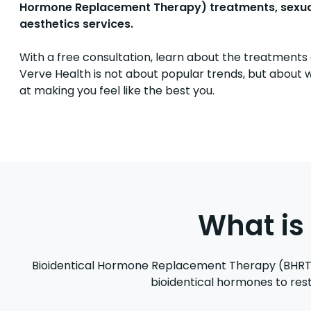
Hormone Replacement Therapy) treatments, sexual h
aesthetics services.
With a free consultation, learn about the treatments 
Verve Health is not about popular trends, but about w
at making you feel like the best you.
What is
Bioidentical Hormone Replacement Therapy (BHRT) 
bioidentical hormones to rest