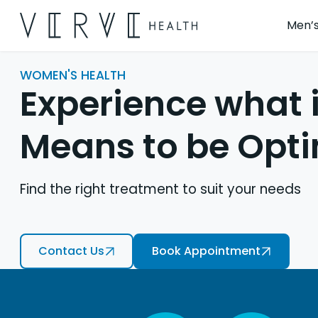
Men’s
WOMEN'S HEALTH
Experience what i
Means to be Opt
Find the right treatment to suit your needs
Contact Us
Book Appointment