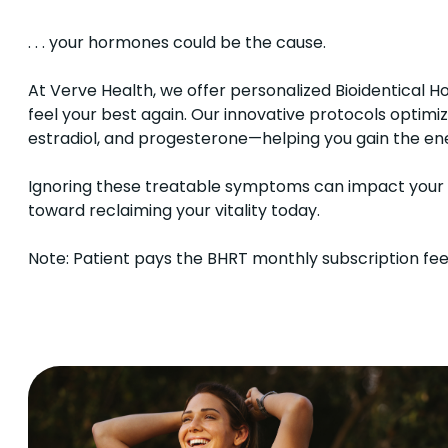
. . . your hormones could be the cause.
At Verve Health, we offer personalized Bioidentica
feel your best again. Our innovative protocols optimi
estradiol, and progesterone—helping you gain the ene
Ignoring these treatable symptoms can impact your ove
toward reclaiming your vitality today.
Note: Patient pays the BHRT monthly subscription fee